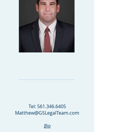
MATTHEW
GOLDBERGER
PARTNER
Tel:
561.346.6405
Matthew@GSLegalTeam.com
Bio