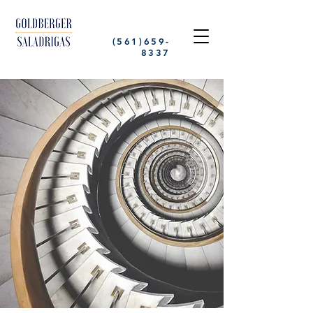
(561)659-
8337
GOLDBERGER
SALADRIGAS
Specializing in Criminal Defense
and Personal Injury Cases