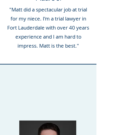
"Matt did a spectacular job at trial
for my niece. I’m a trial lawyer in
Fort Lauderdale with over 40 years
experience and I am hard to
impress. Matt is the best."
LEGAL TEAM