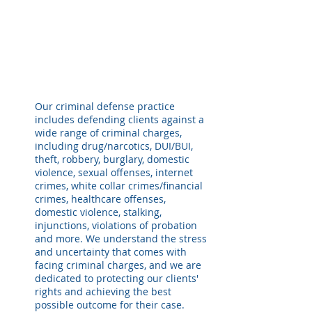
Our criminal defense practice
includes defending clients against a
wide range of criminal charges,
including drug/narcotics, DUI/BUI,
theft, robbery, burglary, domestic
violence, s
exual offenses, internet
crimes, white collar crimes/financial
crimes, healthcare offenses,
domestic violence, stalking,
injunctions, violations of probation
and more. We understand the stress
and uncertainty that comes with
facing criminal charges, and we are
dedicated to protecting our clients'
rights and achieving the best
possible outcome for their case.