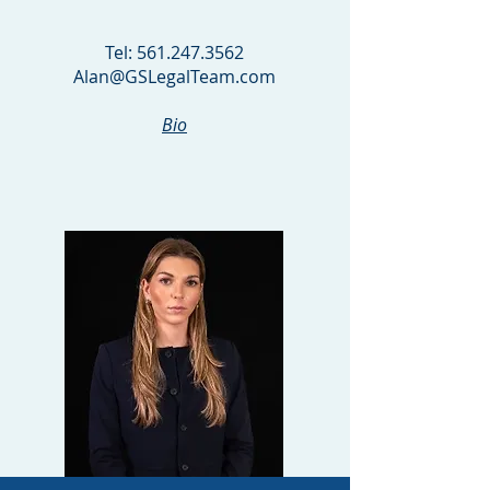
PARTNER
Tel:
561.247.3562
Alan@GSLegalTeam.com
Bio