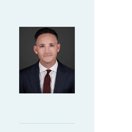
ALAN
SALADRIGAS