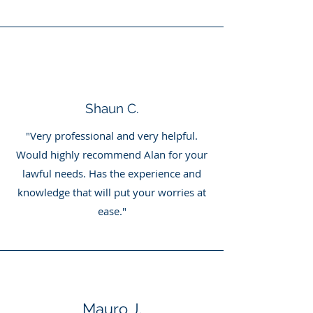
Shaun C.
"Very professional and very helpful.
Would highly recommend Alan for your
lawful needs. Has the experience and
knowledge that will put your worries at
ease."
Mauro J.