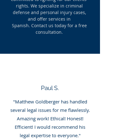
rights. We specialize in criminal
defense and personal injury cases,
and offer services in
Spanish.
Contact us today for a free
consultation.
Paul S.
"Matthew Goldberger has handled
several legal issues for me flawlessly.
Amazing work! Ethical! Honest!
Efficient! I would recommend his
legal expertise to everyone."