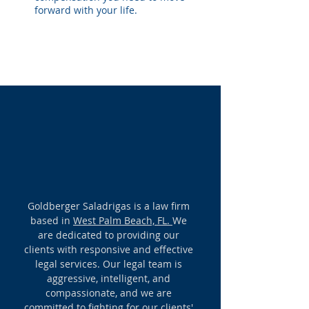
forward with your life.
OUR VISION
Goldberger Saladrigas is a law firm
based in
West Palm Beach, FL.
We
are dedicated to providing our
clients with responsive and effective
legal services. Our legal team is
aggressive, intelligent, and
compassionate, and we are
committed to fighting for our clients'