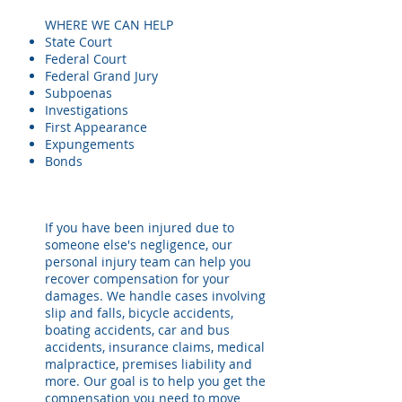
WHERE WE CAN HELP
State Court
Federal Court
Federal Grand Jury
Subpoenas
Investigations
First Appearance
Expungements
Bonds
If you have been injured due to
someone else's negligence, our
personal injury team can help you
recover compensation for your
damages. We handle cases involving
slip and falls, bicycle accidents,
boating accidents, car and bus
accidents, insurance claims, medical
malpractice, premises liability and
more. Our goal is to help you get the
compensation you need to move